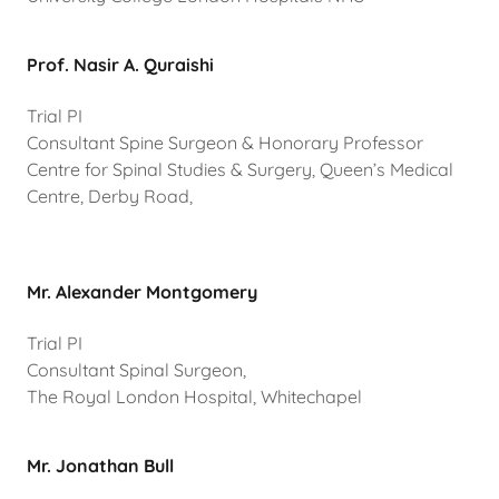
Prof. Nasir A. Quraishi
Trial PI
Consultant Spine Surgeon & Honorary Professor
Centre for Spinal Studies & Surgery, Queen’s Medical
Centre, Derby Road,
Mr. Alexander Montgomery
Trial PI
Consultant Spinal Surgeon,
The Royal London Hospital, Whitechapel
Mr. Jonathan Bull