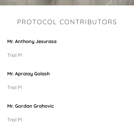
PROTOCOL CONTRIBUTORS
Mr. Anthony Jesurasa
Trial PI
Mr. Apraiay Golash
Trial PI
Mr. Gordan Grahovic
Trial PI