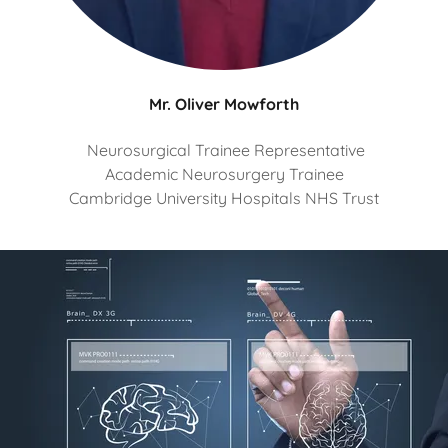
Mr. Oliver Mowforth
Neurosurgical Trainee Representative
Academic Neurosurgery Trainee
Cambridge University Hospitals NHS Trust