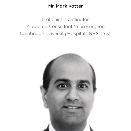
Mr. Mark Kotter
Trial Chief Investigator
Academic Consultant Neurosurgeon
Cambridge University Hospitals NHS Trust,