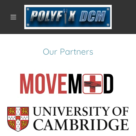
Our Partners