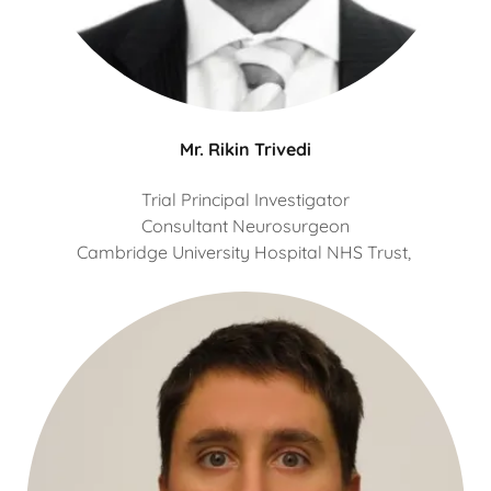
Mr. Rikin Trivedi
Trial Principal Investigator
Consultant Neurosurgeon
Cambridge University Hospital NHS Trust,