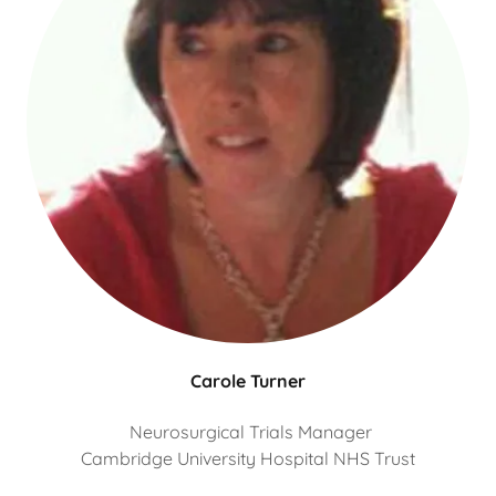
Carole Turner
Neurosurgical Trials Manager
Cambridge University Hospital NHS Trust