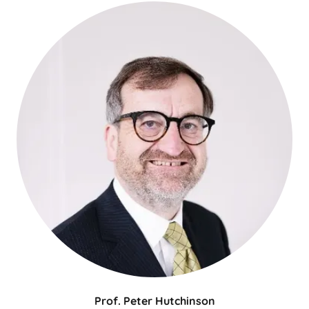
Prof. Peter Hutchinson