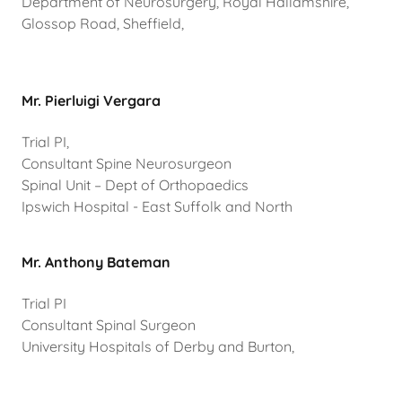
Department of Neurosurgery, Royal Hallamshire,
Glossop Road, Sheffield,
Mr. Pierluigi Vergara
Trial PI,
Consultant Spine Neurosurgeon
Spinal Unit – Dept of Orthopaedics
Ipswich Hospital - East Suffolk and North
Mr. Anthony Bateman
Trial PI
Consultant Spinal Surgeon
University Hospitals of Derby and Burton,