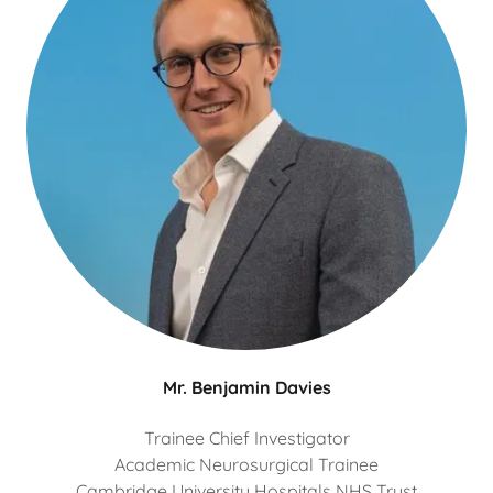
Mr. Benjamin Davies
Trainee Chief Investigator
Academic Neurosurgical Trainee
Cambridge University Hospitals NHS Trust