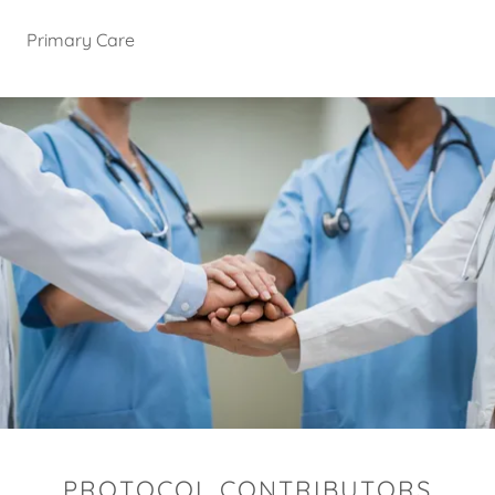
Primary Care
PROTOCOL CONTRIBUTORS