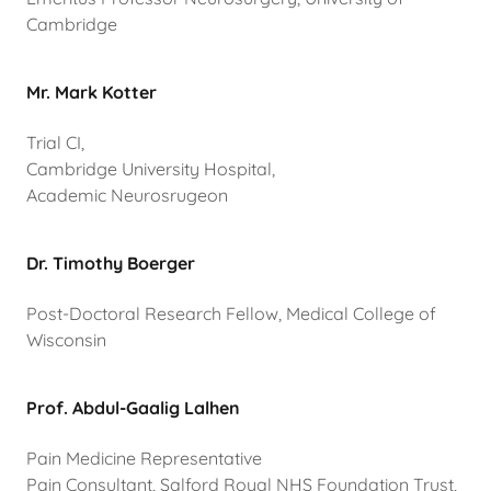
Cambridge
Mr. Mark Kotter
Trial CI,
Cambridge University Hospital,
Academic Neurosrugeon
Dr. Timothy Boerger
Post-Doctoral Research Fellow, Medical College of
Wisconsin
Prof. Abdul-Gaalig Lalhen
Pain Medicine Representative
Pain Consultant, Salford Royal NHS Foundation Trust,