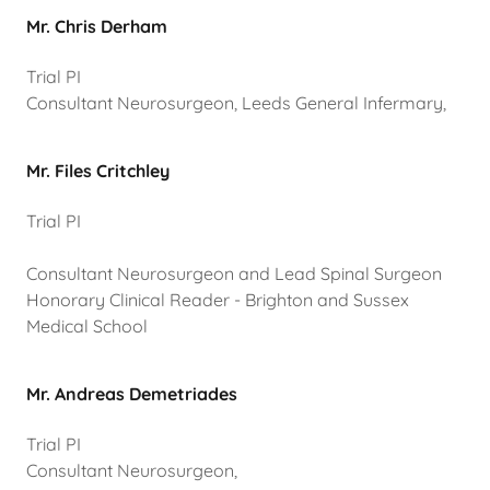
Mr. Chris Derham
Trial PI
Consultant Neurosurgeon, Leeds General Infermary,
Mr. Files Critchley
Trial PI
Consultant Neurosurgeon and Lead Spinal Surgeon
Honorary Clinical Reader - Brighton and Sussex
Medical School
Mr. Andreas Demetriades
Trial PI
Consultant Neurosurgeon,