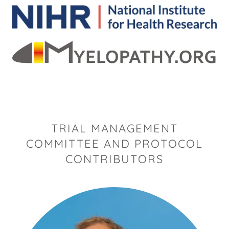
TRIAL MANAGEMENT
COMMITTEE AND PROTOCOL
CONTRIBUTORS