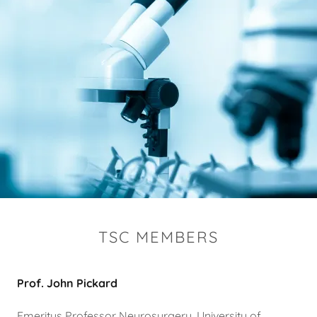
TSC MEMBERS
Prof. John Pickard
Emeritus Professor Neurosurgery, University of