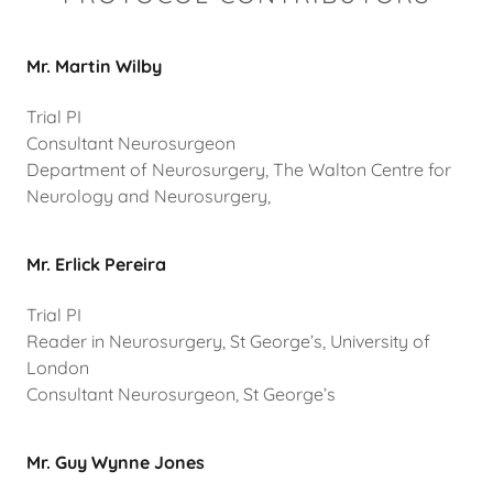
Mr. Martin Wilby
Trial PI
Consultant Neurosurgeon
Department of Neurosurgery, The Walton Centre for
Neurology and Neurosurgery,
Mr. Erlick Pereira
Trial PI
Reader in Neurosurgery, St George’s, University of
London
Consultant Neurosurgeon, St George’s
Mr. Guy Wynne Jones