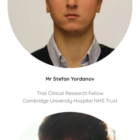
Mr Stefan Yordanov
Trial Clinical Research Fellow
Cambridge University Hospital NHS Trust