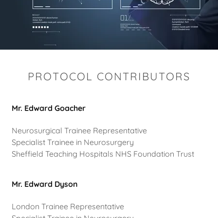
PROTOCOL CONTRIBUTORS
Mr. Edward Goacher
Neurosurgical Trainee Representative
Specialist Trainee in Neurosurgery
Sheffield Teaching Hospitals NHS Foundation Trust
Mr. Edward Dyson
London Trainee Representative