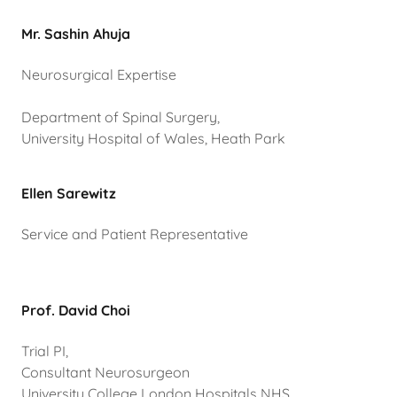
Mr. Sashin Ahuja
Neurosurgical Expertise
Department of Spinal Surgery,
University Hospital of Wales, Heath Park
Ellen Sarewitz
Service and Patient Representative
Prof. David Choi
Trial PI,
Consultant Neurosurgeon
University College London Hospitals NHS