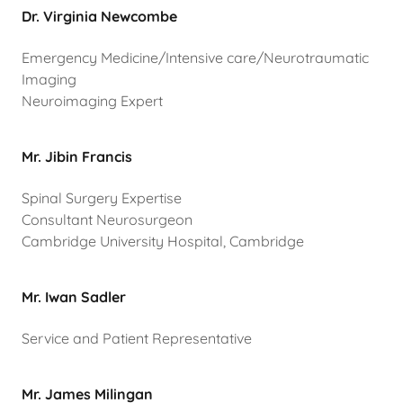
Dr. Virginia Newcombe
Emergency Medicine/Intensive care/Neurotraumatic
Imaging
Neuroimaging Expert
Mr. Jibin Francis
Spinal Surgery Expertise
Consultant Neurosurgeon
Cambridge University Hospital, Cambridge
Mr. Iwan Sadler
Service and Patient Representative
Mr. James Milingan