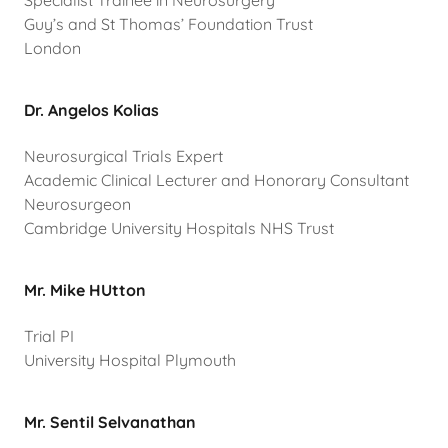
Specialist Trainee in Neurosurgery
Guy’s and St Thomas’ Foundation Trust
London
Dr. Angelos Kolias
Neurosurgical Trials Expert
Academic Clinical Lecturer and Honorary Consultant
Neurosurgeon
Cambridge University Hospitals NHS Trust
Mr. Mike HUtton
Trial PI
University Hospital Plymouth
Mr. Sentil Selvanathan