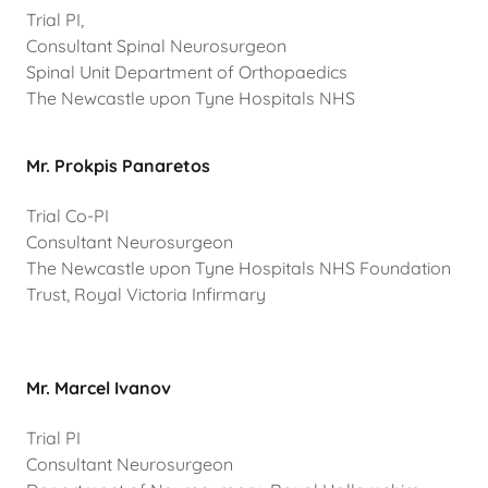
Trial PI,
Consultant Spinal Neurosurgeon
Spinal Unit Department of Orthopaedics
The Newcastle upon Tyne Hospitals NHS
Mr. Prokpis Panaretos
Trial Co-PI
Consultant Neurosurgeon
The Newcastle upon Tyne Hospitals NHS Foundation
Trust, Royal Victoria Infirmary
Mr. Marcel Ivanov
Trial PI
Consultant Neurosurgeon