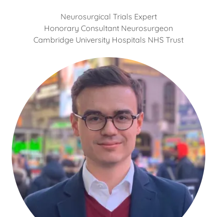
Neurosurgical Trials Expert
Honorary Consultant Neurosurgeon
Cambridge University Hospitals NHS Trust