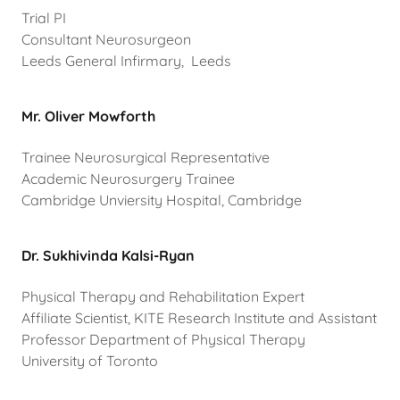
Trial PI
Consultant Neurosurgeon
Leeds General Infirmary, Leeds
Mr. Oliver Mowforth
Trainee Neurosurgical Representative
Academic Neurosurgery Trainee
Cambridge Unviersity Hospital, Cambridge
Dr. Sukhivinda Kalsi-Ryan
Physical Therapy and Rehabilitation Expert
Affiliate Scientist, KITE Research Institute and Assistant
Professor Department of Physical Therapy
University of Toronto