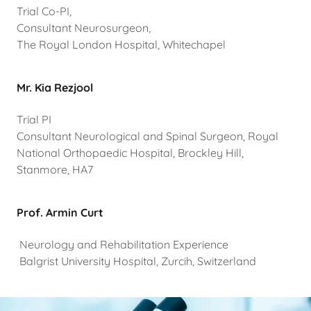
Trial Co-PI,
Consultant Neurosurgeon,
The Royal London Hospital, Whitechapel
Mr. Kia Rezjool
Trial PI
Consultant Neurological and Spinal Surgeon, Royal
National Orthopaedic Hospital, Brockley Hill,
Stanmore, HA7
Prof. Armin Curt
Neurology and Rehabilitation Experience
Balgrist University Hospital, Zurcih, Switzerland