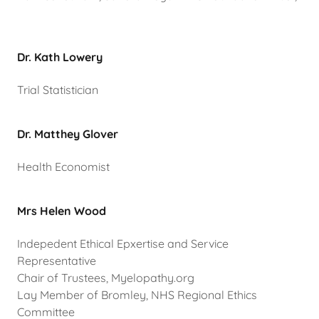
Dr. Kath Lowery
Trial Statistician
Dr. Matthey Glover
Health Economist
Mrs Helen Wood
Indepedent Ethical Epxertise and Service
Representative
Chair of Trustees, Myelopathy.org
Lay Member of Bromley, NHS Regional Ethics
Committee