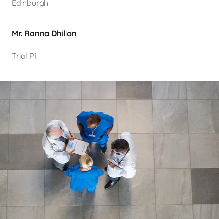
Edinburgh
Mr. Ranna Dhillon
Trial PI